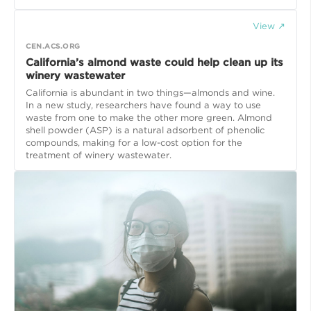
View ↗
CEN.ACS.ORG
California’s almond waste could help clean up its
winery wastewater
California is abundant in two things—almonds and wine.
In a new study, researchers have found a way to use
waste from one to make the other more green. Almond
shell powder (ASP) is a natural adsorbent of phenolic
compounds, making for a low-cost option for the
treatment of winery wastewater.