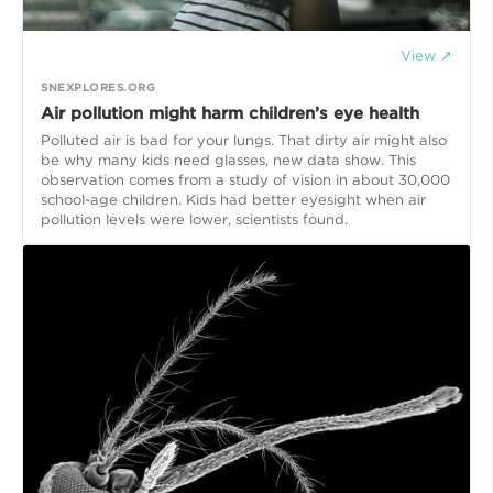
View ↗
SNEXPLORES.ORG
Air pollution might harm children’s eye health
Polluted air is bad for your lungs. That dirty air might also
be why many kids need glasses, new data show. This
observation comes from a study of vision in about 30,000
school-age children. Kids had better eyesight when air
pollution levels were lower, scientists found.