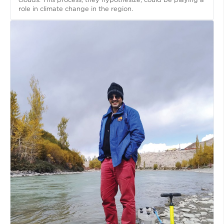
role in climate change in the region.