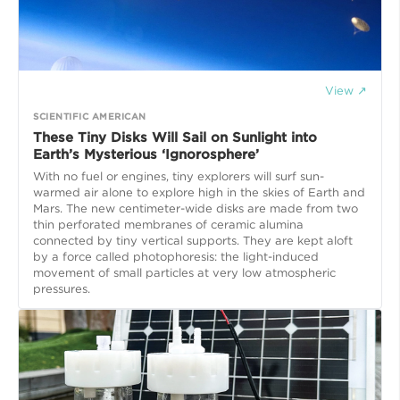
View ↗
SCIENTIFIC AMERICAN
These Tiny Disks Will Sail on Sunlight into
Earth’s Mysterious ‘Ignorosphere’
With no fuel or engines, tiny explorers will surf sun-
warmed air alone to explore high in the skies of Earth and
Mars. The new centimeter-wide disks are made from two
thin perforated membranes of ceramic alumina
connected by tiny vertical supports. They are kept aloft
by a force called photophoresis: the light-induced
movement of small particles at very low atmospheric
pressures.