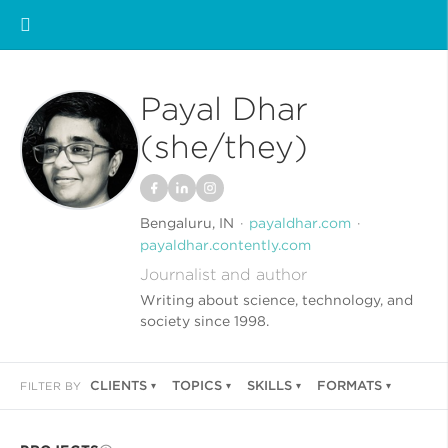
Payal Dhar
(she/they)
Bengaluru, IN
payaldhar.com
payaldhar.contently.com
Journalist and author
Writing about science, technology, and
society since 1998.
CLIENTS
TOPICS
SKILLS
FORMATS
FILTER BY