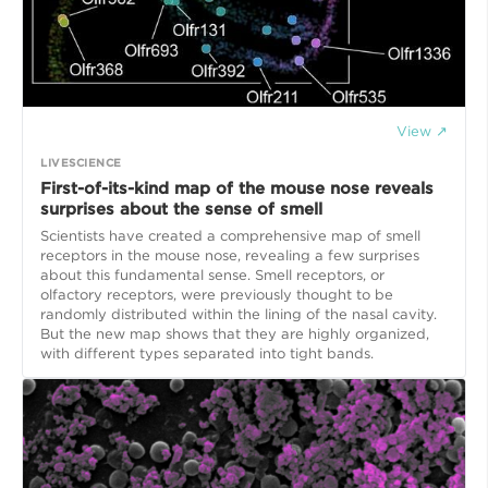
View ↗
LIVESCIENCE
First-of-its-kind map of the mouse nose reveals
surprises about the sense of smell
Scientists have created a comprehensive map of smell
receptors in the mouse nose, revealing a few surprises
about this fundamental sense. Smell receptors, or
olfactory receptors, were previously thought to be
randomly distributed within the lining of the nasal cavity.
But the new map shows that they are highly organized,
with different types separated into tight bands.