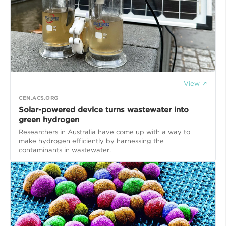
View ↗
CEN.ACS.ORG
Solar-powered device turns wastewater into
green hydrogen
Researchers in Australia have come up with a way to
make hydrogen efficiently by harnessing the
contaminants in wastewater.