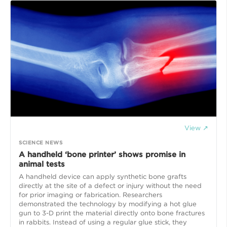
View ↗
SCIENCE NEWS
A handheld ‘bone printer’ shows promise in
animal tests
A handheld device can apply synthetic bone grafts
directly at the site of a defect or injury without the need
for prior imaging or fabrication. Researchers
demonstrated the technology by modifying a hot glue
gun to 3-D print the material directly onto bone fractures
in rabbits. Instead of using a regular glue stick, they