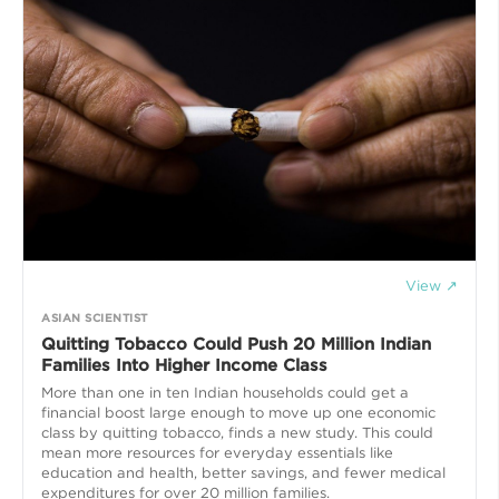
View ↗
ASIAN SCIENTIST
Quitting Tobacco Could Push 20 Million Indian
Families Into Higher Income Class
More than one in ten Indian households could get a
financial boost large enough to move up one economic
class by quitting tobacco, finds a new study. This could
mean more resources for everyday essentials like
education and health, better savings, and fewer medical
expenditures for over 20 million families.