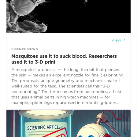
View ↗
SCIENCE NEWS
Mosquitoes use it to suck blood. Researchers
used it to 3-D print
A mosquito’s proboscis — the long, thin bit that pierces
the skin — makes an excellent nozzle for fine 3-D printing.
The proboscis’ unique geometry and mechanics make it
well-suited for the task. The scientists call this “3-D
necroprinting.” The term comes from necrobotics, a field
that uses animal parts in high-tech machines — for
example, spider legs repurposed into robotic grippers.