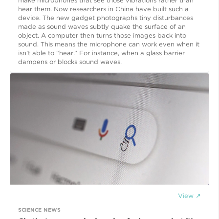
make microphones that see those vibrations rather than
hear them. Now researchers in China have built such a
device. The new gadget photographs tiny disturbances
made as sound waves subtly quake the surface of an
object. A computer then turns those images back into
sound. This means the microphone can work even when it
isn’t able to “hear.” For instance, when a glass barrier
dampens or blocks sound waves.
View ↗
SCIENCE NEWS