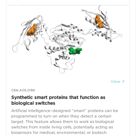
View ↗
CEN.ACS.ORG
Synthetic smart proteins that function as
biological switches
Artificial intelligence–designed “smart” proteins can be
programmed to turn on when they detect a certain
target. This feature allows them to work as biological
switches from inside living cells, potentially acting as
biosensors for medical, environmental, or biotech