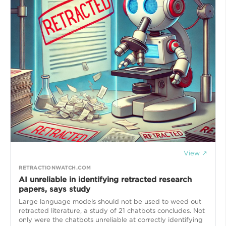
View ↗
RETRACTIONWATCH.COM
AI unreliable in identifying retracted research
papers, says study
Large language models should not be used to weed out
retracted literature, a study of 21 chatbots concludes. Not
only were the chatbots unreliable at correctly identifying