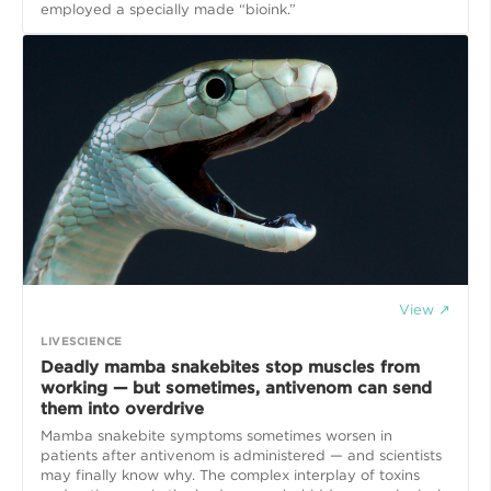
employed a specially made “bioink.”
View ↗
LIVESCIENCE
Deadly mamba snakebites stop muscles from
working — but sometimes, antivenom can send
them into overdrive
Mamba snakebite symptoms sometimes worsen in
patients after antivenom is administered — and scientists
may finally know why. The complex interplay of toxins