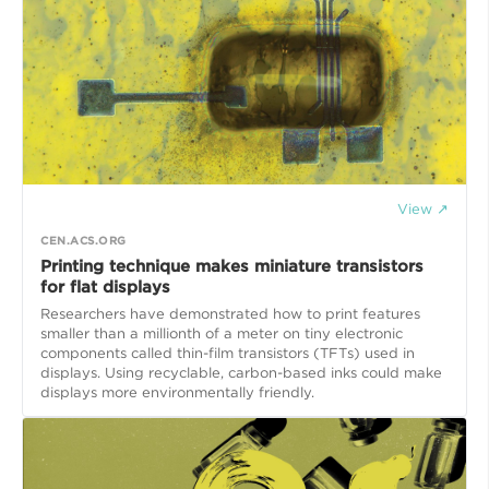
View ↗
CEN.ACS.ORG
Printing technique makes miniature transistors
for flat displays
Researchers have demonstrated how to print features
smaller than a millionth of a meter on tiny electronic
components called thin-film transistors (TFTs) used in
displays. Using recyclable, carbon-based inks could make
displays more environmentally friendly.