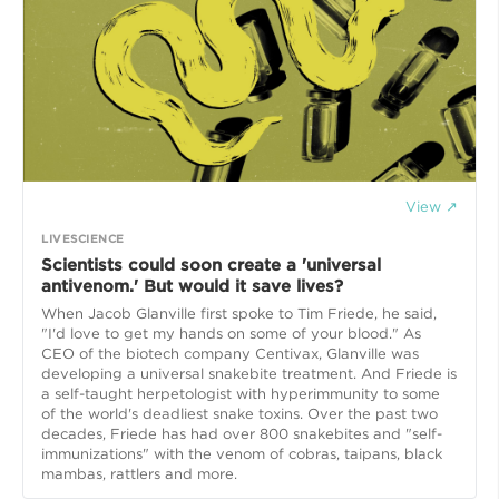
View ↗
LIVESCIENCE
Scientists could soon create a 'universal
antivenom.' But would it save lives?
When Jacob Glanville first spoke to Tim Friede, he said,
"I'd love to get my hands on some of your blood." As
CEO of the biotech company Centivax, Glanville was
developing a universal snakebite treatment. And Friede is
a self-taught herpetologist with hyperimmunity to some
of the world's deadliest snake toxins. Over the past two
decades, Friede has had over 800 snakebites and "self-
immunizations" with the venom of cobras, taipans, black
mambas, rattlers and more.