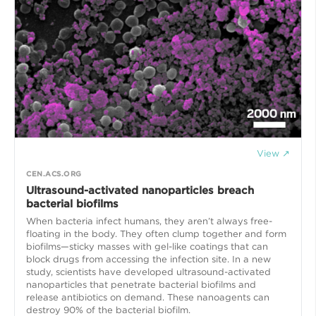
View ↗
CEN.ACS.ORG
Ultrasound-activated nanoparticles breach
bacterial biofilms
When bacteria infect humans, they aren’t always free-
floating in the body. They often clump together and form
biofilms—sticky masses with gel-like coatings that can
block drugs from accessing the infection site. In a new
study, scientists have developed ultrasound-activated
nanoparticles that penetrate bacterial biofilms and
release antibiotics on demand. These nanoagents can
destroy 90% of the bacterial biofilm.