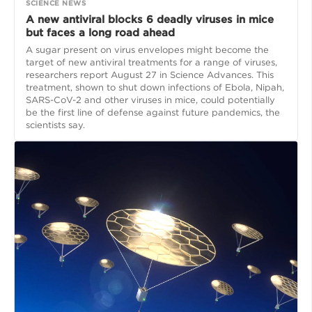
SCIENCE NEWS
A new antiviral blocks 6 deadly viruses in mice
but faces a long road ahead
A sugar present on virus envelopes might become the
target of new antiviral treatments for a range of viruses,
researchers report August 27 in Science Advances. This
treatment, shown to shut down infections of Ebola, Nipah,
SARS-CoV-2 and other viruses in mice, could potentially
be the first line of defense against future pandemics, the
scientists say.