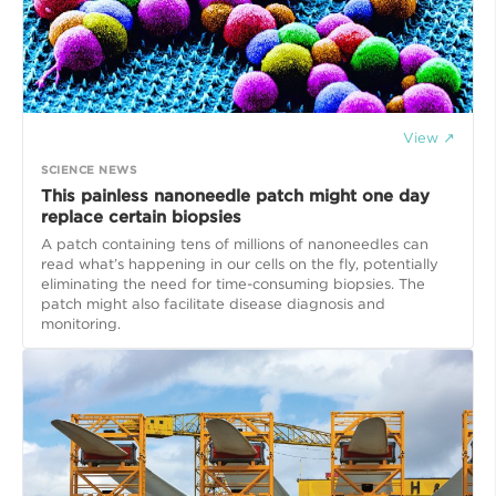
View ↗
SCIENCE NEWS
This painless nanoneedle patch might one day
replace certain biopsies
A patch containing tens of millions of nanoneedles can
read what’s happening in our cells on the fly, potentially
eliminating the need for time-consuming biopsies. The
patch might also facilitate disease diagnosis and
monitoring.