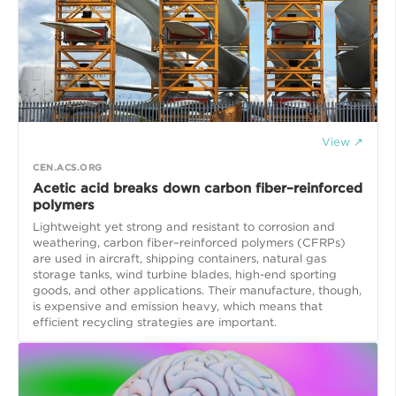
View ↗
CEN.ACS.ORG
Acetic acid breaks down carbon fiber–reinforced
polymers
Lightweight yet strong and resistant to corrosion and
weathering, carbon fiber–reinforced polymers (CFRPs)
are used in aircraft, shipping containers, natural gas
storage tanks, wind turbine blades, high-end sporting
goods, and other applications. Their manufacture, though,
is expensive and emission heavy, which means that
efficient recycling strategies are important.