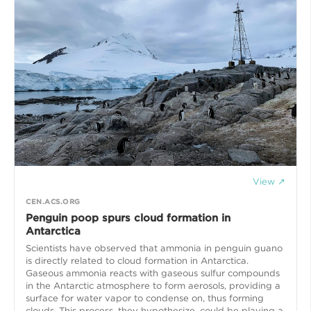
View ↗
CEN.ACS.ORG
Penguin poop spurs cloud formation in
Antarctica
Scientists have observed that ammonia in penguin guano
is directly related to cloud formation in Antarctica.
Gaseous ammonia reacts with gaseous sulfur compounds
in the Antarctic atmosphere to form aerosols, providing a
surface for water vapor to condense on, thus forming
clouds. This process, they hypothesize, could be playing a