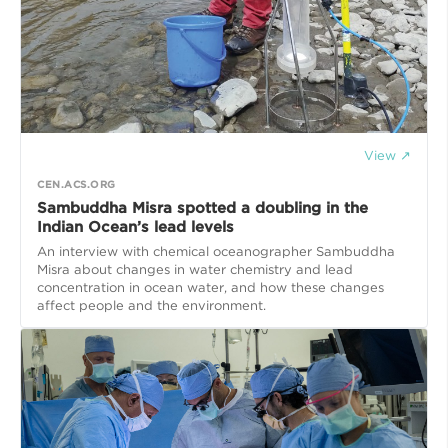
View ↗
CEN.ACS.ORG
Sambuddha Misra spotted a doubling in the
Indian Ocean’s lead levels
An interview with chemical oceanographer Sambuddha
Misra about changes in water chemistry and lead
concentration in ocean water, and how these changes
affect people and the environment.