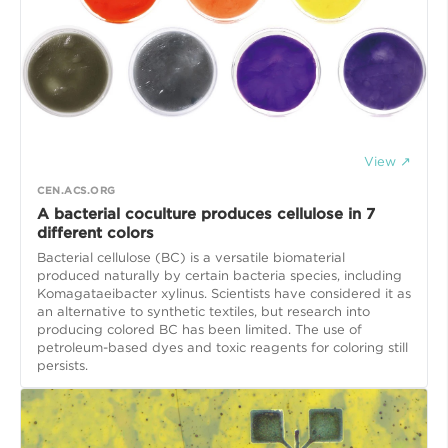
View ↗
CEN.ACS.ORG
A bacterial coculture produces cellulose in 7
different colors
Bacterial cellulose (BC) is a versatile biomaterial
produced naturally by certain bacteria species, including
Komagataeibacter xylinus. Scientists have considered it as
an alternative to synthetic textiles, but research into
producing colored BC has been limited. The use of
petroleum-based dyes and toxic reagents for coloring still
persists.