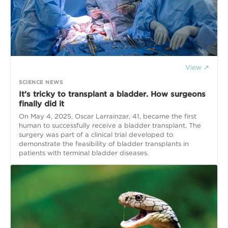
View ↗
SCIENCE NEWS
It’s tricky to transplant a bladder. How surgeons
finally did it
On May 4, 2025, Oscar Larrainzar, 41, became the first
human to successfully receive a bladder transplant. The
surgery was part of a clinical trial developed to
demonstrate the feasibility of bladder transplants in
patients with terminal bladder diseases.