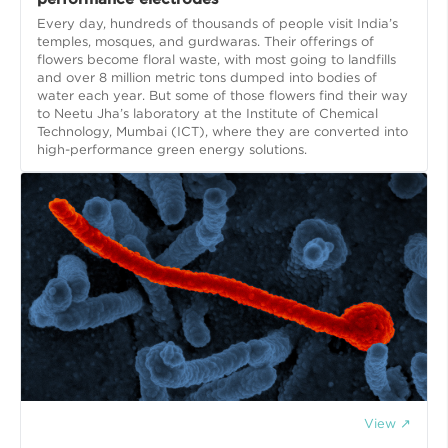
Every day, hundreds of thousands of people visit India’s
temples, mosques, and gurdwaras. Their offerings of
flowers become floral waste, with most going to landfills
and over 8 million metric tons dumped into bodies of
water each year. But some of those flowers find their way
to Neetu Jha’s laboratory at the Institute of Chemical
Technology, Mumbai (ICT), where they are converted into
high-performance green energy solutions.
View ↗