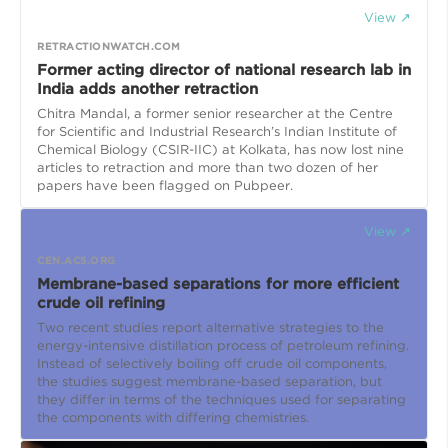
View ↗
RETRACTIONWATCH.COM
Former acting director of national research lab in
India adds another retraction
Chitra Mandal, a former senior researcher at the Centre
for Scientific and Industrial Research’s Indian Institute of
Chemical Biology (CSIR-IIC) at Kolkata, has now lost nine
articles to retraction and more than two dozen of her
papers have been flagged on Pubpeer.
View ↗
CEN.ACS.ORG
Membrane-based separations for more efficient
crude oil refining
Two recent studies report alternative strategies to the
energy-intensive distillation process of petroleum refining.
Instead of selectively boiling off crude oil components,
the studies suggest membrane-based separation, but
they differ in terms of the techniques used for separating
the components with differing chemistries.