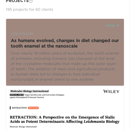
PROJECTS
195
project
s
for
60
client
s
View ↗
CEN.ACS.ORG
As humans evolved, changes in diet changed our
tooth enamel at the nanoscale
Over nearly 18 million years of evolution, the tooth enamel
of primates, including humans, has changed at the level
of the crystalline molecules that make up this outer layer
of teeth. The addition of meat and agricultural products
to human diets led to changes in how individual
nanocrystals in enamel orient to one another.