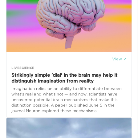
View ↗
LIVESCIENCE
Strikingly simple 'dial' in the brain may help it
distinguish imagination from reality
Imagination relies on an ability to differentiate between
what's real and what's not — and now, scientists have
uncovered potential brain mechanisms that make this
distinction possible. A paper published June 5 in the
journal Neuron explored these mechanisms.