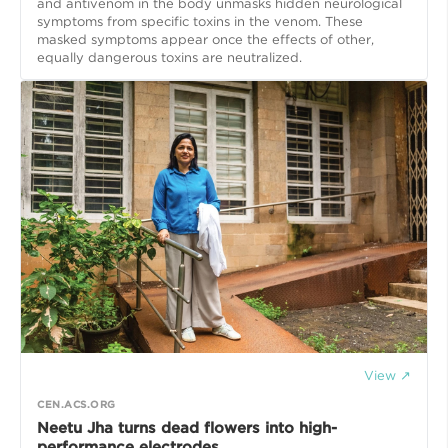
and antivenom in the body unmasks hidden neurological
symptoms from specific toxins in the venom. These
masked symptoms appear once the effects of other,
equally dangerous toxins are neutralized.
View ↗
CEN.ACS.ORG
Neetu Jha turns dead flowers into high-
performance electrodes