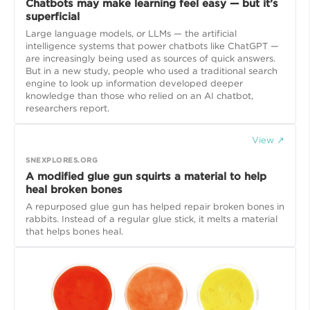
Chatbots may make learning feel easy — but it’s
superficial
Large language models, or LLMs — the artificial
intelligence systems that power chatbots like ChatGPT —
are increasingly being used as sources of quick answers.
But in a new study, people who used a traditional search
engine to look up information developed deeper
knowledge than those who relied on an AI chatbot,
researchers report.
View ↗
SNEXPLORES.ORG
A modified glue gun squirts a material to help
heal broken bones
A repurposed glue gun has helped repair broken bones in
rabbits. Instead of a regular glue stick, it melts a material
that helps bones heal.