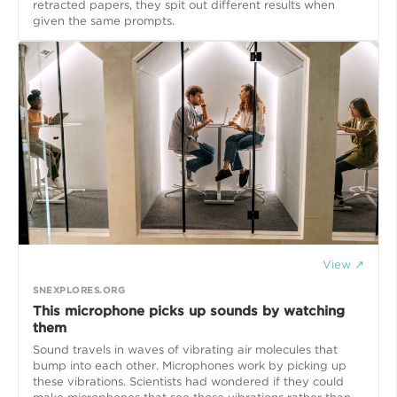
retracted papers, they spit out different results when
given the same prompts.
View ↗
SNEXPLORES.ORG
This microphone picks up sounds by watching
them
Sound travels in waves of vibrating air molecules that
bump into each other. Microphones work by picking up
these vibrations. Scientists had wondered if they could