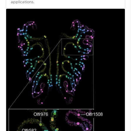
applications.